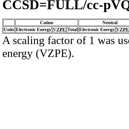
CCSD=FULL/cc-pV
Cation
Neutral
Units
Electronic Energy
VZPE
Total
Electronic Energy
VZPE
A scaling factor of 1 was us
energy (VZPE).