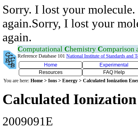
Sorry. I lost your molecule.
again.Sorry, I lost your mol
again.
C
omputational
C
hemistry
C
omparison
Reference Database 101
National Institute of Standards and 
Home
Experimental
Resources
FAQ Help
You are here:
Home > Ions > Energy > Calculated Ionization En
Calculated Ionization
2009091E