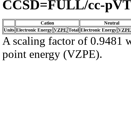
CCSD=FULL/cc-pV
Cation
Neutral
Units
Electronic Energy
VZPE
Total
Electronic Energy
VZPE
A scaling factor of 0.9481 w
point energy (VZPE).