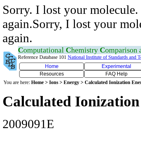
Sorry. I lost your molecule.
again.Sorry, I lost your mol
again.
C
omputational
C
hemistry
C
omparison
Reference Database 101
National Institute of Standards and 
Home
Experimental
Resources
FAQ Help
You are here:
Home > Ions > Energy > Calculated Ionization En
Calculated Ionization
2009091E