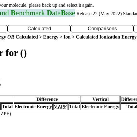
 your molecule, please back up and select it again.
 and
B
enchmark
D
ata
B
ase
Release 22 (May 2022) Standa
Calculated
Comparisons
ergy
OR
Calculated > Energy > Ion > Calculated Ionization Energy
 for ()
Z
Difference
Vertical
Differe
Total
Electronic Energy
VZPE
Total
Electronic Energy
Tota
(VZPE).