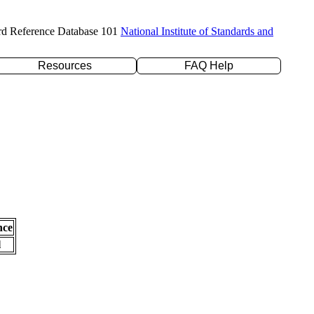
rd Reference Database 101
National Institute of Standards and
Resources
FAQ Help
nce
l