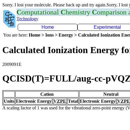
Sorry. I lost your molecule. Please back up and try again.Sorry, I lost
C
omputational
C
hemistry
C
omparison
Technology
Home
Experimental
You are here:
Home > Ions > Energy > Calculated Ionization En
Calculated Ionization Energy for
2009091E
QCISD(T)=FULL/aug-cc-pVQ
Cation
Neutral
Units
Electronic Energy
VZPE
Total
Electronic Energy
VZPE
A scaling factor of 1 was used for the vibrational zero-point energy 