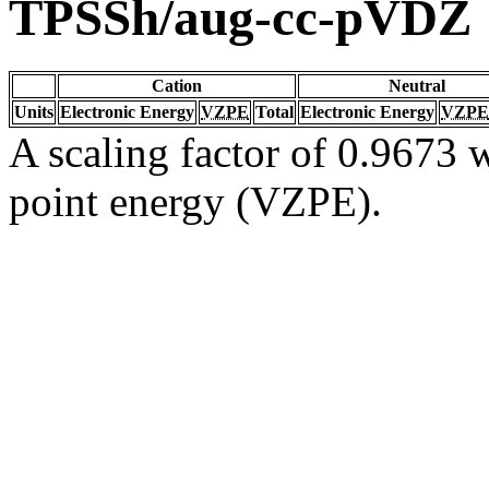
TPSSh/aug-cc-pVDZ
Cation
Neutral
Units
Electronic Energy
VZPE
Total
Electronic Energy
VZPE
A scaling factor of 0.9673 w
point energy (VZPE).