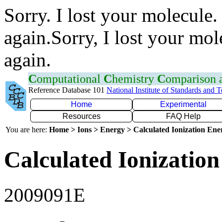
Sorry. I lost your molecule.
again.Sorry, I lost your mol
again.
C
omputational
C
hemistry
C
omparison
Reference Database 101
National Institute of Standards and 
Home
Experimental
Resources
FAQ Help
You are here:
Home > Ions > Energy > Calculated Ionization En
Calculated Ionization
2009091E