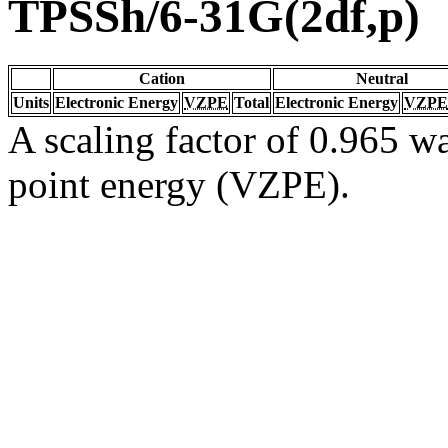
TPSSh/6-31G(2df,p)
Cation
Neutral
Units
Electronic Energy
VZPE
Total
Electronic Energy
VZPE
A scaling factor of 0.965 wa
point energy (VZPE).