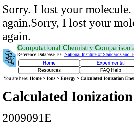
Sorry. I lost your molecule.
again.Sorry, I lost your mol
again.
C
omputational
C
hemistry
C
omparison
Reference Database 101
National Institute of Standards and 
Home
Experimental
Resources
FAQ Help
You are here:
Home > Ions > Energy > Calculated Ionization En
Calculated Ionization
2009091E