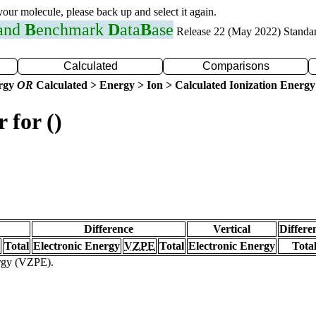
 your molecule, please back up and select it again.
 and
B
enchmark
D
ata
B
ase
Release 22 (May 2022) Standa
Calculated
Comparisons
ergy
OR
Calculated > Energy > Ion > Calculated Ionization Energy
 for ()
Difference
Vertical
Differe
Total
Electronic Energy
VZPE
Total
Electronic Energy
Tota
ergy (VZPE).