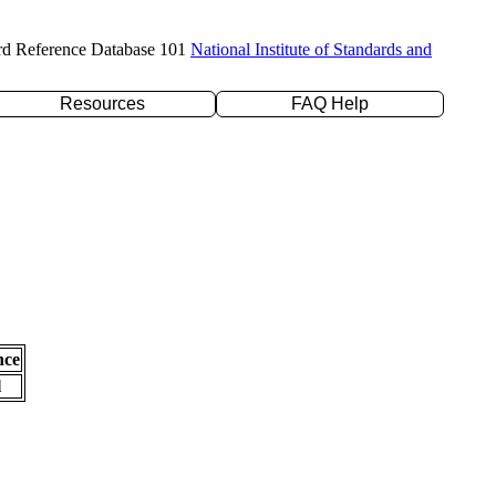
rd Reference Database 101
National Institute of Standards and
Resources
FAQ Help
nce
l