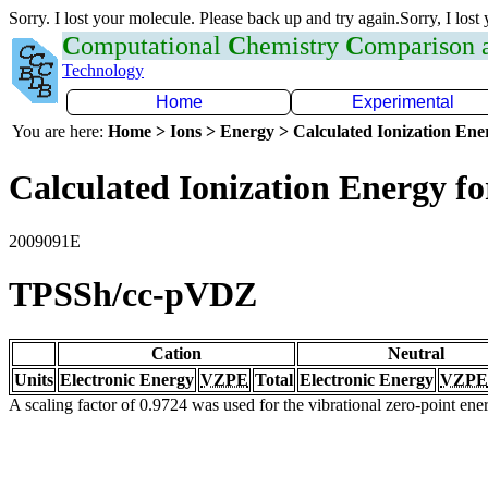
Sorry. I lost your molecule. Please back up and try again.Sorry, I lost
C
omputational
C
hemistry
C
omparison
Technology
Home
Experimental
You are here:
Home > Ions > Energy > Calculated Ionization En
Calculated Ionization Energy for
2009091E
TPSSh/cc-pVDZ
Cation
Neutral
Units
Electronic Energy
VZPE
Total
Electronic Energy
VZPE
A scaling factor of 0.9724 was used for the vibrational zero-point en