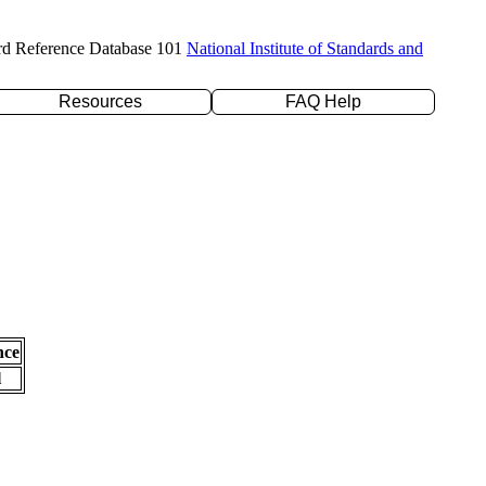
rd Reference Database 101
National Institute of Standards and
Resources
FAQ Help
nce
l