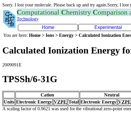
Sorry. I lost your molecule. Please back up and try again.Sorry, I lost
C
omputational
C
hemistry
C
omparison
Technology
Home
Experimental
You are here:
Home > Ions > Energy > Calculated Ionization En
Calculated Ionization Energy for
2009091E
TPSSh/6-31G
Cation
Neutral
Units
Electronic Energy
VZPE
Total
Electronic Energy
VZPE
A scaling factor of 0.9621 was used for the vibrational zero-point en