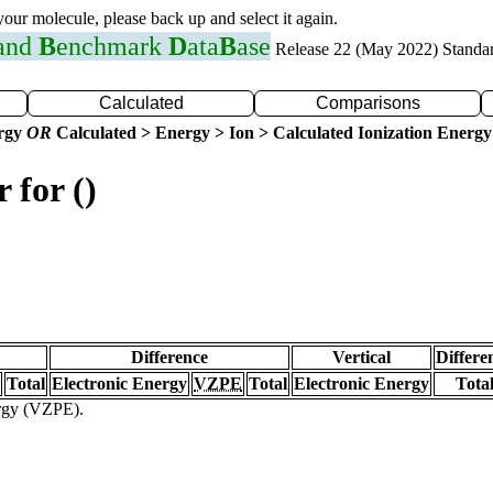
 your molecule, please back up and select it again.
 and
B
enchmark
D
ata
B
ase
Release 22 (May 2022) Standa
Calculated
Comparisons
ergy
OR
Calculated > Energy > Ion > Calculated Ionization Energy
 for ()
Difference
Vertical
Differe
Total
Electronic Energy
VZPE
Total
Electronic Energy
Tota
ergy (VZPE).