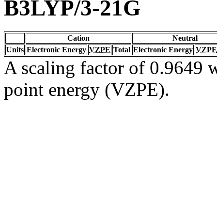
B3LYP/3-21G
Cation
Neutral
Units
Electronic Energy
VZPE
Total
Electronic Energy
VZPE
A scaling factor of 0.9649 w
point energy (VZPE).