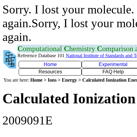
Sorry. I lost your molecule.
again.Sorry, I lost your mol
again.
C
omputational
C
hemistry
C
omparison
Reference Database 101
National Institute of Standards and 
Home
Experimental
Resources
FAQ Help
You are here:
Home > Ions > Energy > Calculated Ionization En
Calculated Ionization
2009091E