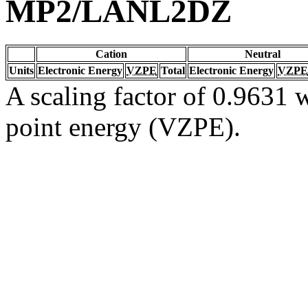
MP2/LANL2DZ
Cation
Neutral
Units
Electronic Energy
VZPE
Total
Electronic Energy
VZPE
A scaling factor of 0.9631 w
point energy (VZPE).