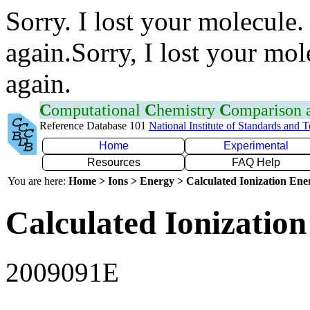
Sorry. I lost your molecule.
again.Sorry, I lost your mol
again.
C
omputational
C
hemistry
C
omparison
Reference Database 101
National Institute of Standards and 
Home
Experimental
Resources
FAQ Help
You are here:
Home > Ions > Energy > Calculated Ionization En
Calculated Ionization
2009091E