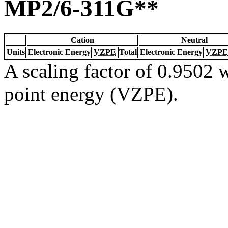
MP2/6-311G**
Cation
Neutral
Units
Electronic Energy
VZPE
Total
Electronic Energy
VZPE
A scaling factor of 0.9502 w
point energy (VZPE).