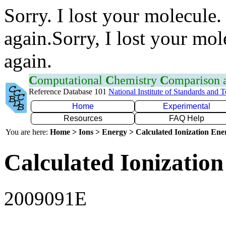
Sorry. I lost your molecule.
again.Sorry, I lost your mol
again.
C
omputational
C
hemistry
C
omparison
Reference Database 101
National Institute of Standards and 
Home
Experimental
Resources
FAQ Help
You are here:
Home > Ions > Energy > Calculated Ionization En
Calculated Ionization
2009091E