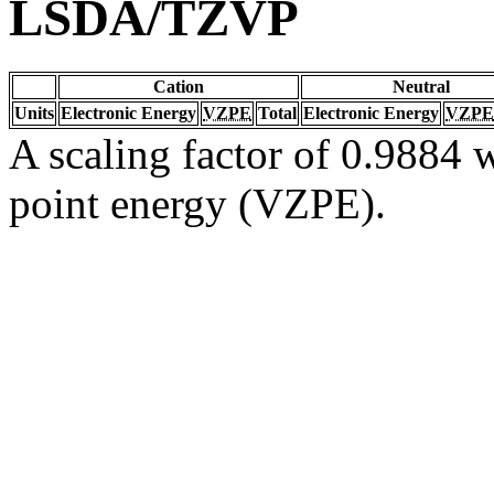
LSDA/TZVP
Cation
Neutral
Units
Electronic Energy
VZPE
Total
Electronic Energy
VZPE
A scaling factor of 0.9884 w
point energy (VZPE).