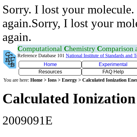
Sorry. I lost your molecule.
again.Sorry, I lost your mol
again.
C
omputational
C
hemistry
C
omparison
Reference Database 101
National Institute of Standards and 
Home
Experimental
Resources
FAQ Help
You are here:
Home > Ions > Energy > Calculated Ionization En
Calculated Ionization
2009091E