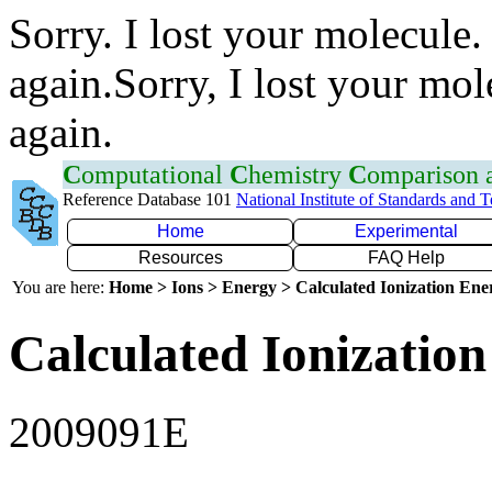
Sorry. I lost your molecule.
again.Sorry, I lost your mol
again.
C
omputational
C
hemistry
C
omparison
Reference Database 101
National Institute of Standards and 
Home
Experimental
Resources
FAQ Help
You are here:
Home > Ions > Energy > Calculated Ionization En
Calculated Ionization
2009091E