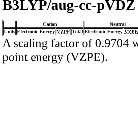
B3LYP/aug-cc-pVDZ
Cation
Neutral
Units
Electronic Energy
VZPE
Total
Electronic Energy
VZPE
A scaling factor of 0.9704 w
point energy (VZPE).