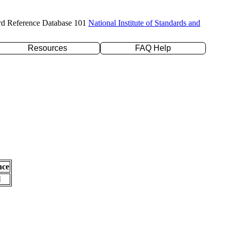
rd Reference Database 101
National Institute of Standards and
Resources
FAQ Help
nce
l