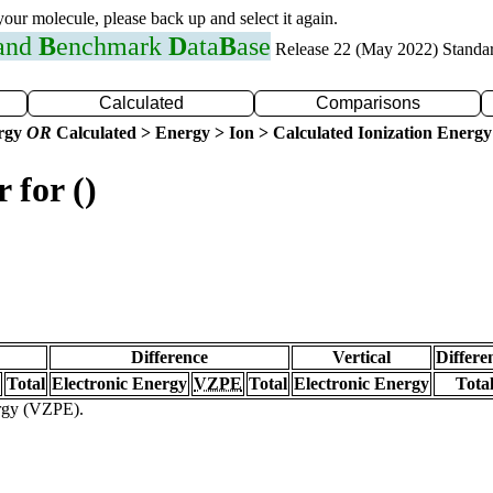
 your molecule, please back up and select it again.
 and
B
enchmark
D
ata
B
ase
Release 22 (May 2022) Standa
Calculated
Comparisons
ergy
OR
Calculated > Energy > Ion > Calculated Ionization Energy
 for ()
Difference
Vertical
Differe
Total
Electronic Energy
VZPE
Total
Electronic Energy
Tota
ergy (VZPE).