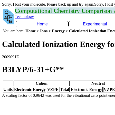
Sorry. I lost your molecule. Please back up and try again.Sorry, I lost
C
omputational
C
hemistry
C
omparison
Technology
Home
Experimental
You are here:
Home > Ions > Energy > Calculated Ionization En
Calculated Ionization Energy for
2009091E
B3LYP/6-31+G**
Cation
Neutral
Units
Electronic Energy
VZPE
Total
Electronic Energy
VZPE
A scaling factor of 0.9642 was used for the vibrational zero-point en