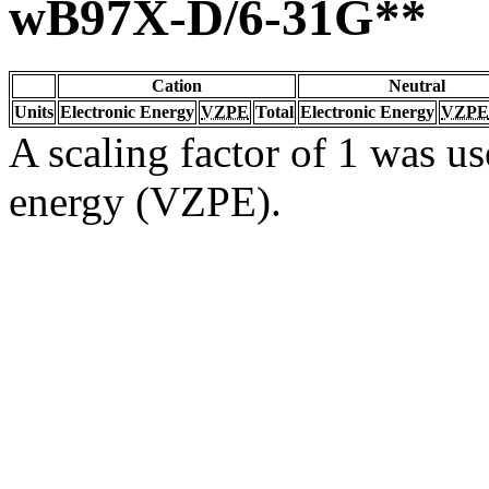
wB97X-D/6-31G**
Cation
Neutral
Units
Electronic Energy
VZPE
Total
Electronic Energy
VZPE
A scaling factor of 1 was us
energy (VZPE).