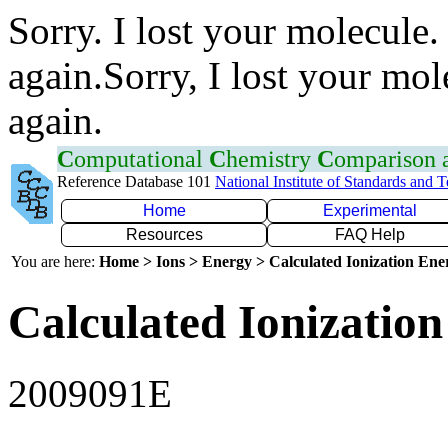
Sorry. I lost your molecule.
again.Sorry, I lost your mol
again.
C
omputational
C
hemistry
C
omparison
Reference Database 101
National Institute of Standards and 
Home
Experimental
Resources
FAQ Help
You are here:
Home > Ions > Energy > Calculated Ionization En
Calculated Ionization
2009091E