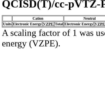
QCISD(T)/cc-pVTZ-
Cation
Neutral
Units
Electronic Energy
VZPE
Total
Electronic Energy
VZPE
A scaling factor of 1 was us
energy (VZPE).