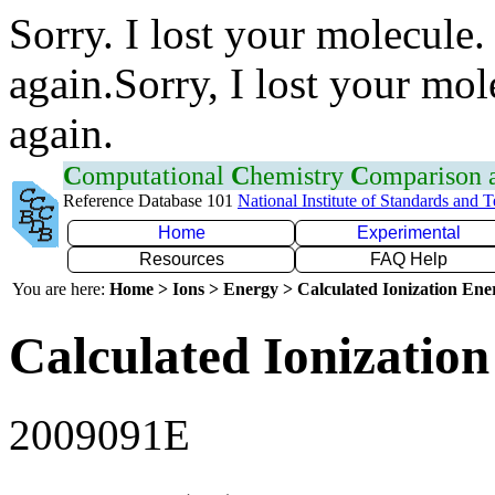
Sorry. I lost your molecule.
again.Sorry, I lost your mol
again.
C
omputational
C
hemistry
C
omparison
Reference Database 101
National Institute of Standards and 
Home
Experimental
Resources
FAQ Help
You are here:
Home > Ions > Energy > Calculated Ionization En
Calculated Ionization
2009091E