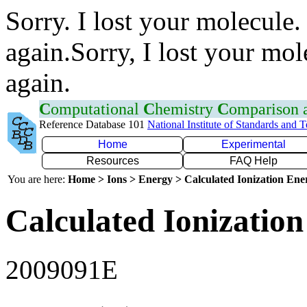
Sorry. I lost your molecule.
again.Sorry, I lost your mol
again.
C
omputational
C
hemistry
C
omparison
Reference Database 101
National Institute of Standards and 
Home
Experimental
Resources
FAQ Help
You are here:
Home > Ions > Energy > Calculated Ionization En
Calculated Ionization
2009091E