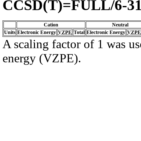
CCSD(T)=FULL/6-31
Cation
Neutral
Units
Electronic Energy
VZPE
Total
Electronic Energy
VZPE
A scaling factor of 1 was us
energy (VZPE).