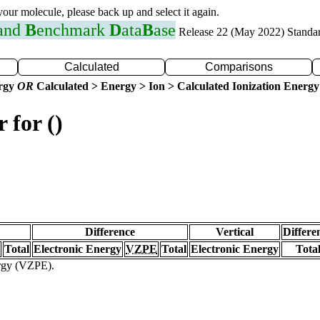
 your molecule, please back up and select it again.
 and
B
enchmark
D
ata
B
ase
Release 22 (May 2022) Standa
Calculated
Comparisons
ergy
OR
Calculated > Energy > Ion > Calculated Ionization Energy
 for ()
Difference
Vertical
Differe
Total
Electronic Energy
VZPE
Total
Electronic Energy
Tota
ergy (VZPE).