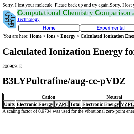
Sorry. I lost your molecule. Please back up and try again.Sorry, I lost
C
omputational
C
hemistry
C
omparison
Technology
Home
Experimental
You are here:
Home > Ions > Energy > Calculated Ionization En
Calculated Ionization Energy for
2009091E
B3LYPultrafine/aug-cc-pVDZ
Cation
Neutral
Units
Electronic Energy
VZPE
Total
Electronic Energy
VZPE
A scaling factor of 0.9704 was used for the vibrational zero-point en