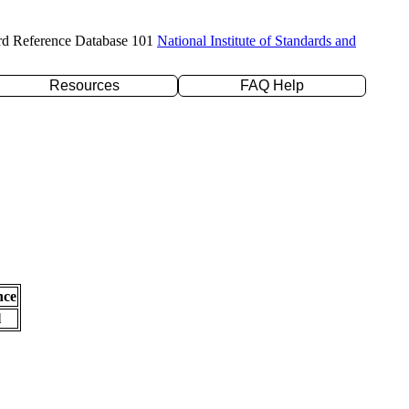
rd Reference Database 101
National Institute of Standards and
Resources
FAQ Help
nce
l