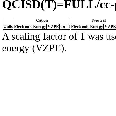
QCISD(T)=FULL/cc
Cation
Neutral
Units
Electronic Energy
VZPE
Total
Electronic Energy
VZPE
A scaling factor of 1 was us
energy (VZPE).