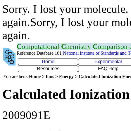
Sorry. I lost your molecule.
again.Sorry, I lost your mol
again.
C
omputational
C
hemistry
C
omparison
Reference Database 101
National Institute of Standards and 
Home
Experimental
Resources
FAQ Help
You are here:
Home > Ions > Energy > Calculated Ionization En
Calculated Ionization
2009091E