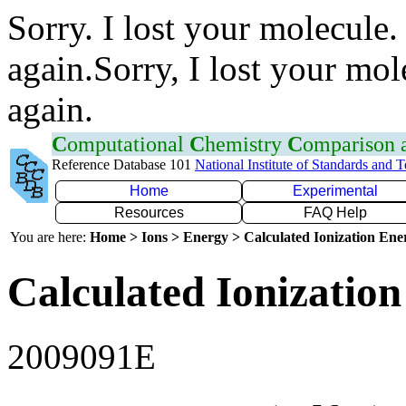
Sorry. I lost your molecule.
again.Sorry, I lost your mol
again.
C
omputational
C
hemistry
C
omparison
Reference Database 101
National Institute of Standards and 
Home
Experimental
Resources
FAQ Help
You are here:
Home > Ions > Energy > Calculated Ionization En
Calculated Ionization
2009091E