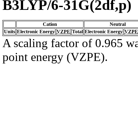
B3LYP/6-31G(2df,p)
Cation
Neutral
Units
Electronic Energy
VZPE
Total
Electronic Energy
VZPE
A scaling factor of 0.965 wa
point energy (VZPE).