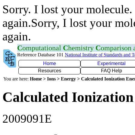
Sorry. I lost your molecule.
again.Sorry, I lost your mol
again.
C
omputational
C
hemistry
C
omparison
Reference Database 101
National Institute of Standards and 
Home
Experimental
Resources
FAQ Help
You are here:
Home > Ions > Energy > Calculated Ionization En
Calculated Ionization
2009091E