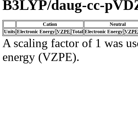
B3LYP/daug-cc-pVD
Cation
Neutral
Units
Electronic Energy
VZPE
Total
Electronic Energy
VZPE
A scaling factor of 1 was us
energy (VZPE).