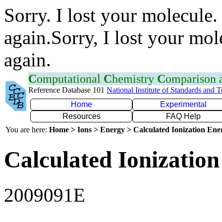
Sorry. I lost your molecule.
again.Sorry, I lost your mol
again.
C
omputational
C
hemistry
C
omparison
Reference Database 101
National Institute of Standards and 
Home
Experimental
Resources
FAQ Help
You are here:
Home > Ions > Energy > Calculated Ionization En
Calculated Ionization
2009091E