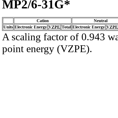
MP2/6-31G*
Cation
Neutral
Units
Electronic Energy
VZPE
Total
Electronic Energy
VZPE
A scaling factor of 0.943 wa
point energy (VZPE).