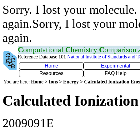
Sorry. I lost your molecule.
again.Sorry, I lost your mol
again.
C
omputational
C
hemistry
C
omparison
Reference Database 101
National Institute of Standards and 
Home
Experimental
Resources
FAQ Help
You are here:
Home > Ions > Energy > Calculated Ionization En
Calculated Ionization
2009091E