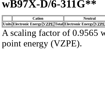
wB97X-D/6-311G**
Cation
Neutral
Units
Electronic Energy
VZPE
Total
Electronic Energy
VZPE
A scaling factor of 0.9565 w
point energy (VZPE).