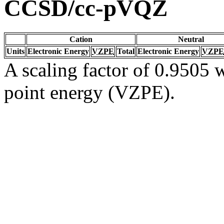
CCSD/cc-pVQZ
Cation
Neutral
Units
Electronic Energy
VZPE
Total
Electronic Energy
VZPE
A scaling factor of 0.9505 w
point energy (VZPE).