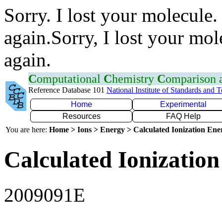
Sorry. I lost your molecule.
again.Sorry, I lost your mol
again.
C
omputational
C
hemistry
C
omparison
Reference Database 101
National Institute of Standards and 
Home
Experimental
Resources
FAQ Help
You are here:
Home > Ions > Energy > Calculated Ionization En
Calculated Ionization
2009091E