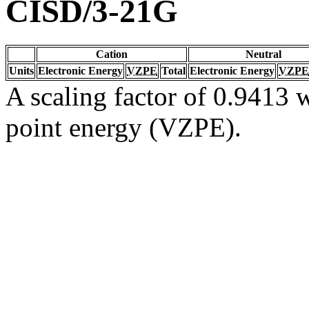
CISD/3-21G
Cation
Neutral
Units
Electronic Energy
VZPE
Total
Electronic Energy
VZPE
A scaling factor of 0.9413 w
point energy (VZPE).