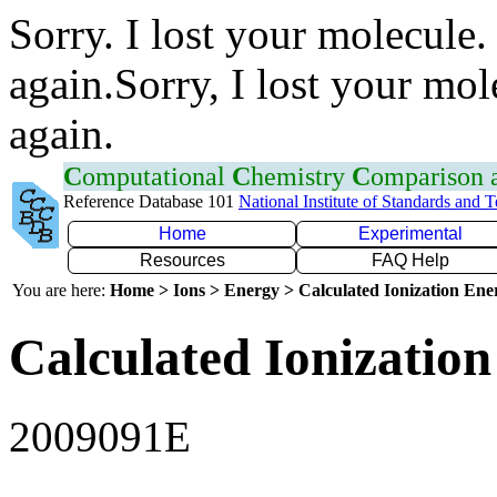
Sorry. I lost your molecule.
again.Sorry, I lost your mol
again.
C
omputational
C
hemistry
C
omparison
Reference Database 101
National Institute of Standards and 
Home
Experimental
Resources
FAQ Help
You are here:
Home > Ions > Energy > Calculated Ionization En
Calculated Ionization
2009091E