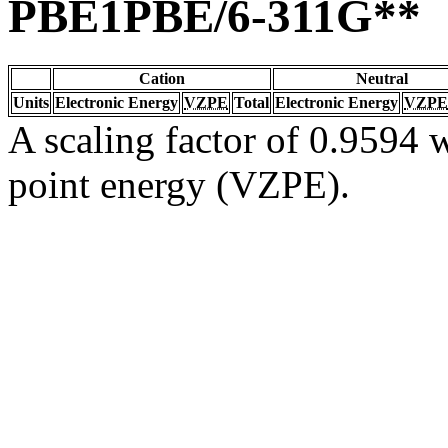
PBE1PBE/6-311G**
Cation
Neutral
Units
Electronic Energy
VZPE
Total
Electronic Energy
VZPE
A scaling factor of 0.9594 w
point energy (VZPE).