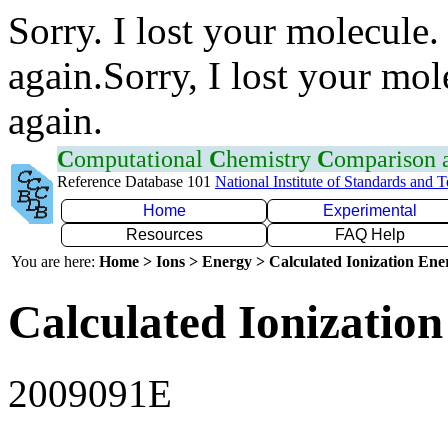
Sorry. I lost your molecule.
again.Sorry, I lost your mol
again.
C
omputational
C
hemistry
C
omparison
Reference Database 101
National Institute of Standards and 
Home
Experimental
Resources
FAQ Help
You are here:
Home > Ions > Energy > Calculated Ionization En
Calculated Ionization
2009091E