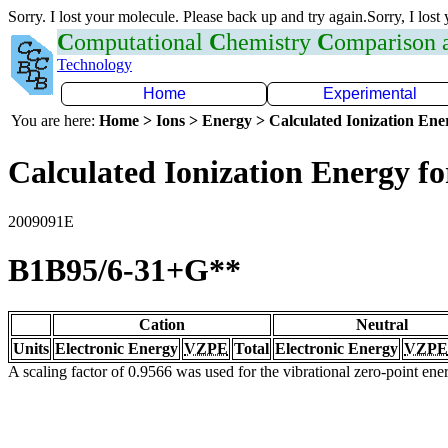
Sorry. I lost your molecule. Please back up and try again.Sorry, I lost
C
omputational
C
hemistry
C
omparison
Technology
Home
Experimental
You are here:
Home > Ions > Energy > Calculated Ionization En
Calculated Ionization Energy for
2009091E
B1B95/6-31+G**
Cation
Neutral
Units
Electronic Energy
VZPE
Total
Electronic Energy
VZPE
A scaling factor of 0.9566 was used for the vibrational zero-point en