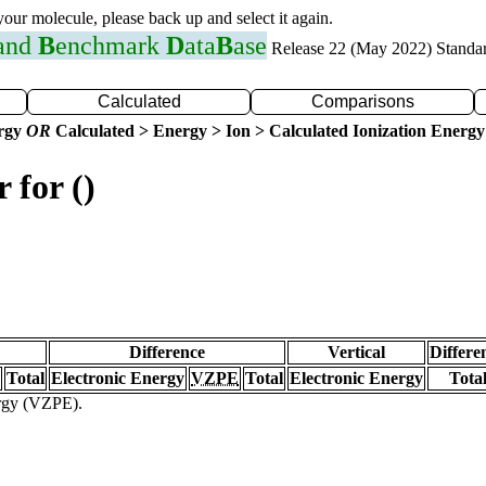
 your molecule, please back up and select it again.
 and
B
enchmark
D
ata
B
ase
Release 22 (May 2022) Standa
Calculated
Comparisons
ergy
OR
Calculated > Energy > Ion > Calculated Ionization Energy
 for ()
Difference
Vertical
Differe
Total
Electronic Energy
VZPE
Total
Electronic Energy
Tota
ergy (VZPE).