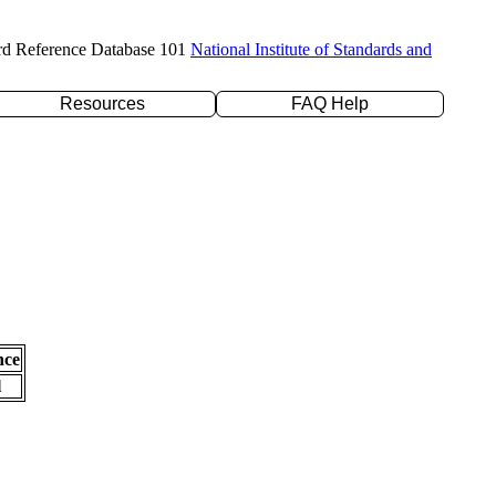
rd Reference Database 101
National Institute of Standards and
Resources
FAQ Help
nce
l