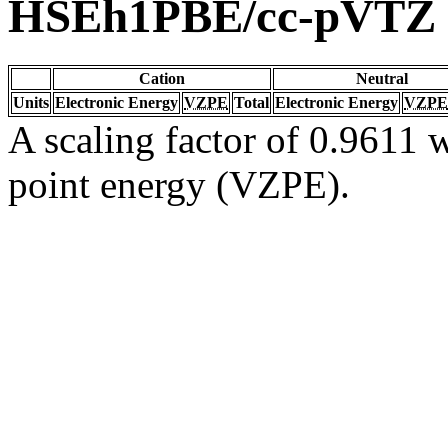
HSEh1PBE/cc-pVTZ
Cation
Neutral
Units
Electronic Energy
VZPE
Total
Electronic Energy
VZPE
A scaling factor of 0.9611 w
point energy (VZPE).