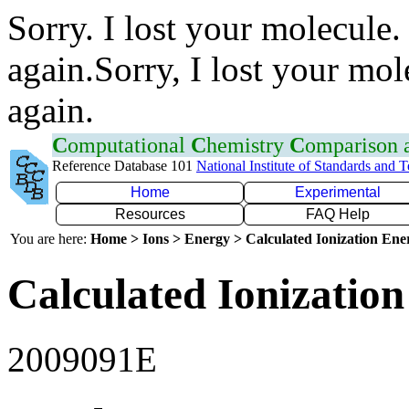
Sorry. I lost your molecule.
again.Sorry, I lost your mol
again.
C
omputational
C
hemistry
C
omparison
Reference Database 101
National Institute of Standards and 
Home
Experimental
Resources
FAQ Help
You are here:
Home > Ions > Energy > Calculated Ionization En
Calculated Ionization
2009091E