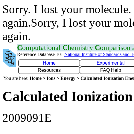
Sorry. I lost your molecule.
again.Sorry, I lost your mol
again.
C
omputational
C
hemistry
C
omparison
Reference Database 101
National Institute of Standards and 
Home
Experimental
Resources
FAQ Help
You are here:
Home > Ions > Energy > Calculated Ionization En
Calculated Ionization
2009091E