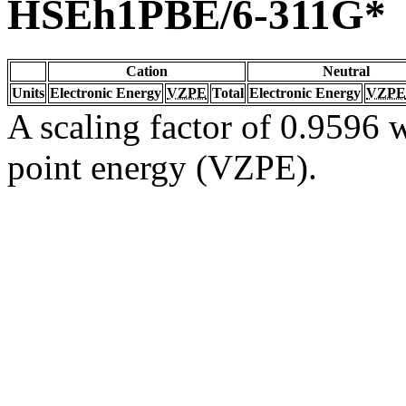
HSEh1PBE/6-311G*
Cation
Neutral
Units
Electronic Energy
VZPE
Total
Electronic Energy
VZPE
A scaling factor of 0.9596 w
point energy (VZPE).