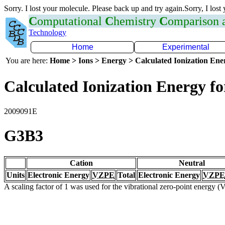
Sorry. I lost your molecule. Please back up and try again.Sorry, I lost
C
omputational
C
hemistry
C
omparison
Technology
Home
Experimental
You are here:
Home > Ions > Energy > Calculated Ionization En
Calculated Ionization Energy for
2009091E
G3B3
Cation
Neutral
Units
Electronic Energy
VZPE
Total
Electronic Energy
VZPE
A scaling factor of 1 was used for the vibrational zero-point energy 