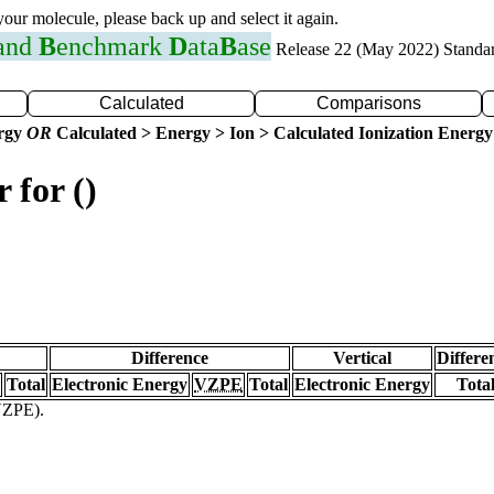
 your molecule, please back up and select it again.
 and
B
enchmark
D
ata
B
ase
Release 22 (May 2022) Standa
Calculated
Comparisons
ergy
OR
Calculated > Energy > Ion > Calculated Ionization Energy
 for ()
Difference
Vertical
Differe
Total
Electronic Energy
VZPE
Total
Electronic Energy
Tota
(VZPE).