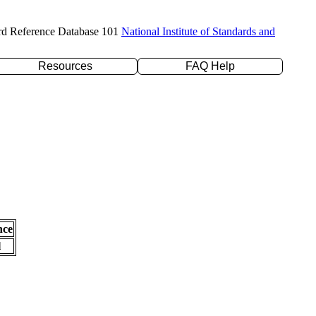
rd Reference Database 101
National Institute of Standards and
Resources
FAQ Help
nce
l