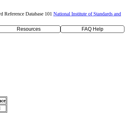
rd Reference Database 101
National Institute of Standards and
Resources
FAQ Help
nce
l