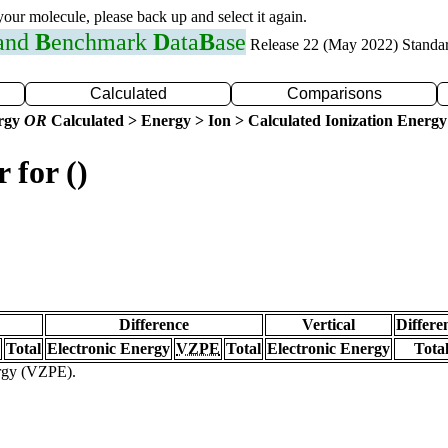
 your molecule, please back up and select it again.
 and
B
enchmark
D
ata
B
ase
Release 22 (May 2022) Standa
Calculated
Comparisons
ergy
OR
Calculated > Energy > Ion > Calculated Ionization Energy
 for ()
Difference
Vertical
Differe
Total
Electronic Energy
VZPE
Total
Electronic Energy
Tota
ergy (VZPE).