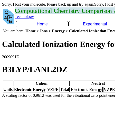
Sorry. I lost your molecule. Please back up and try again.Sorry, I lost
C
omputational
C
hemistry
C
omparison
Technology
Home
Experimental
You are here:
Home > Ions > Energy > Calculated Ionization En
Calculated Ionization Energy for
2009091E
B3LYP/LANL2DZ
Cation
Neutral
Units
Electronic Energy
VZPE
Total
Electronic Energy
VZPE
A scaling factor of 0.9612 was used for the vibrational zero-point en