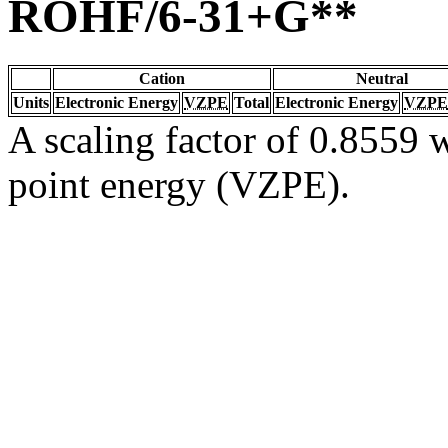
ROHF/6-31+G**
Cation
Neutral
Units
Electronic Energy
VZPE
Total
Electronic Energy
VZPE
A scaling factor of 0.8559 w
point energy (VZPE).