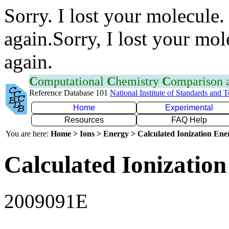
Sorry. I lost your molecule.
again.Sorry, I lost your mol
again.
C
omputational
C
hemistry
C
omparison
Reference Database 101
National Institute of Standards and 
Home
Experimental
Resources
FAQ Help
You are here:
Home > Ions > Energy > Calculated Ionization En
Calculated Ionization
2009091E