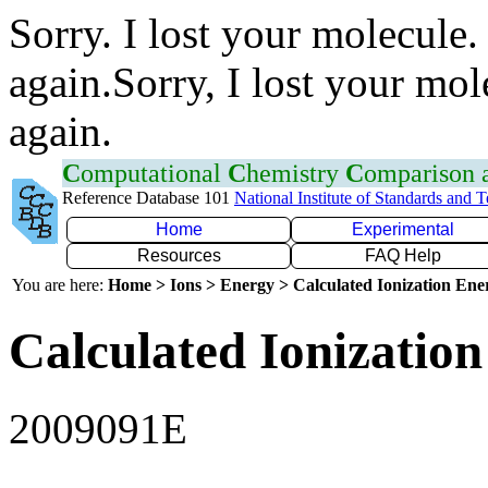
Sorry. I lost your molecule.
again.Sorry, I lost your mol
again.
C
omputational
C
hemistry
C
omparison
Reference Database 101
National Institute of Standards and 
Home
Experimental
Resources
FAQ Help
You are here:
Home > Ions > Energy > Calculated Ionization En
Calculated Ionization
2009091E