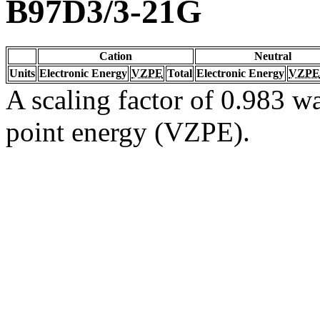
B97D3/3-21G
Cation
Neutral
Units
Electronic Energy
VZPE
Total
Electronic Energy
VZPE
A scaling factor of 0.983 wa
point energy (VZPE).