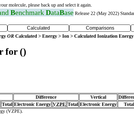
 your molecule, please back up and select it again.
 and
B
enchmark
D
ata
B
ase
Release 22 (May 2022) Standa
Calculated
Comparisons
ergy
OR
Calculated > Energy > Ion > Calculated Ionization Energy
 for ()
Difference
Vertical
Differe
Total
Electronic Energy
VZPE
Total
Electronic Energy
Tota
ergy (VZPE).