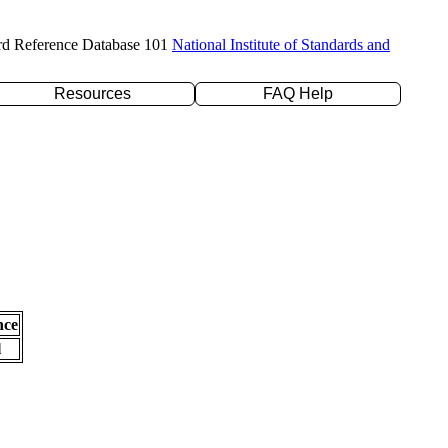
rd Reference Database 101
National Institute of Standards and
Resources
FAQ Help
nce
l