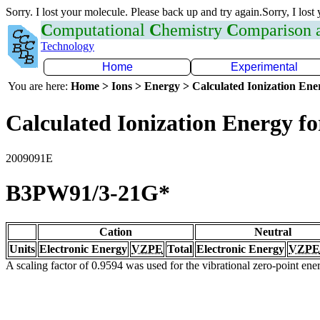
Sorry. I lost your molecule. Please back up and try again.Sorry, I lost
C
omputational
C
hemistry
C
omparison
Technology
Home
Experimental
You are here:
Home > Ions > Energy > Calculated Ionization En
Calculated Ionization Energy for
2009091E
B3PW91/3-21G*
Cation
Neutral
Units
Electronic Energy
VZPE
Total
Electronic Energy
VZPE
A scaling factor of 0.9594 was used for the vibrational zero-point en