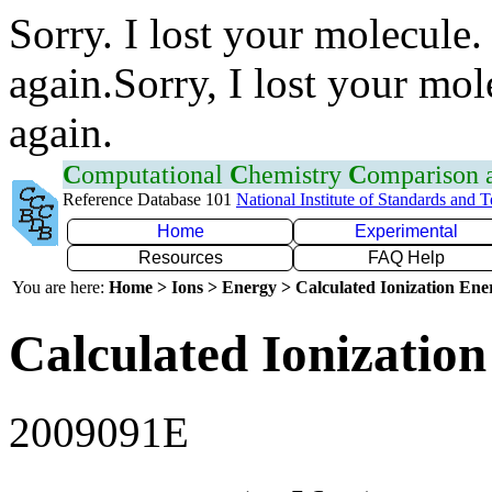
Sorry. I lost your molecule.
again.Sorry, I lost your mol
again.
C
omputational
C
hemistry
C
omparison
Reference Database 101
National Institute of Standards and 
Home
Experimental
Resources
FAQ Help
You are here:
Home > Ions > Energy > Calculated Ionization En
Calculated Ionization
2009091E