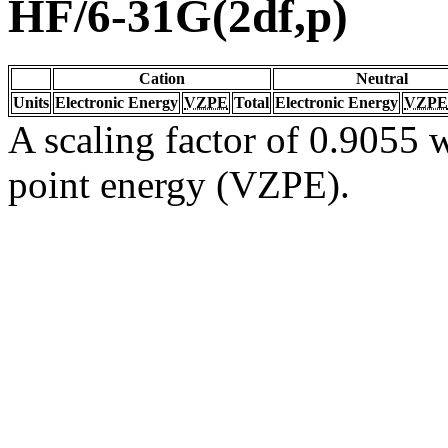
HF/6-31G(2df,p)
Cation
Neutral
Units
Electronic Energy
VZPE
Total
Electronic Energy
VZPE
A scaling factor of 0.9055 w
point energy (VZPE).