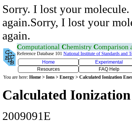
Sorry. I lost your molecule.
again.Sorry, I lost your mol
again.
C
omputational
C
hemistry
C
omparison
Reference Database 101
National Institute of Standards and 
Home
Experimental
Resources
FAQ Help
You are here:
Home > Ions > Energy > Calculated Ionization En
Calculated Ionization
2009091E