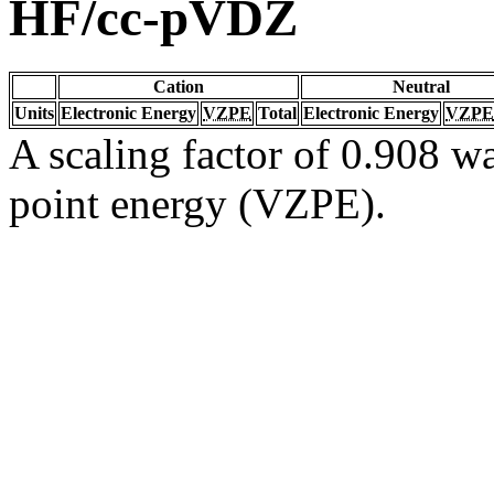
HF/cc-pVDZ
Cation
Neutral
Units
Electronic Energy
VZPE
Total
Electronic Energy
VZPE
A scaling factor of 0.908 wa
point energy (VZPE).