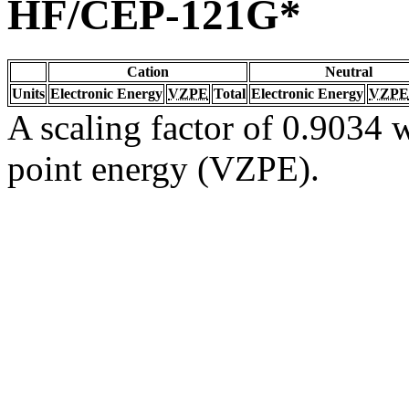
HF/CEP-121G*
Cation
Neutral
Units
Electronic Energy
VZPE
Total
Electronic Energy
VZPE
A scaling factor of 0.9034 w
point energy (VZPE).