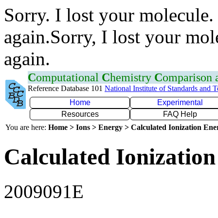
Sorry. I lost your molecule.
again.Sorry, I lost your mol
again.
C
omputational
C
hemistry
C
omparison
Reference Database 101
National Institute of Standards and 
Home
Experimental
Resources
FAQ Help
You are here:
Home > Ions > Energy > Calculated Ionization En
Calculated Ionization
2009091E