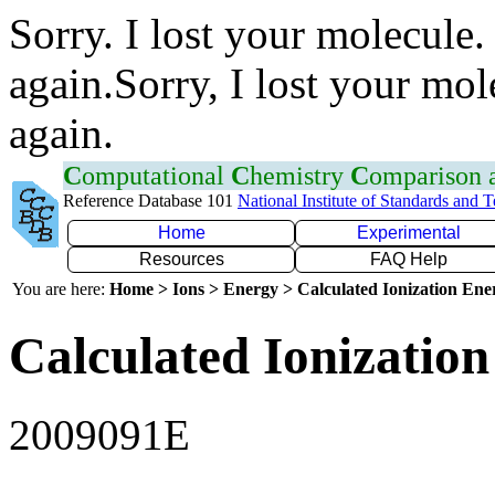
Sorry. I lost your molecule.
again.Sorry, I lost your mol
again.
C
omputational
C
hemistry
C
omparison
Reference Database 101
National Institute of Standards and 
Home
Experimental
Resources
FAQ Help
You are here:
Home > Ions > Energy > Calculated Ionization En
Calculated Ionization
2009091E