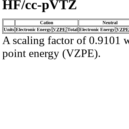
HF/cc-pVTZ
Cation
Neutral
Units
Electronic Energy
VZPE
Total
Electronic Energy
VZPE
A scaling factor of 0.9101 w
point energy (VZPE).