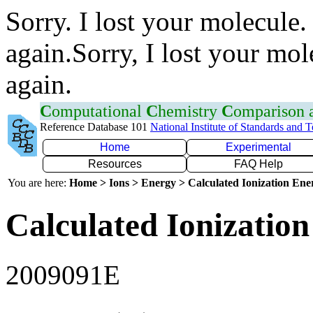
Sorry. I lost your molecule.
again.Sorry, I lost your mol
again.
C
omputational
C
hemistry
C
omparison
Reference Database 101
National Institute of Standards and 
Home
Experimental
Resources
FAQ Help
You are here:
Home > Ions > Energy > Calculated Ionization En
Calculated Ionization
2009091E