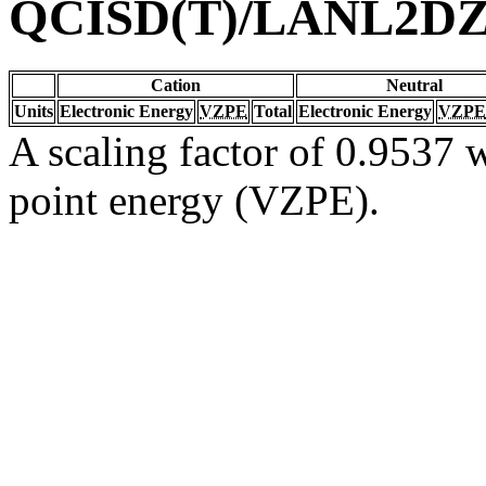
QCISD(T)/LANL2D
Cation
Neutral
Units
Electronic Energy
VZPE
Total
Electronic Energy
VZPE
A scaling factor of 0.9537 w
point energy (VZPE).