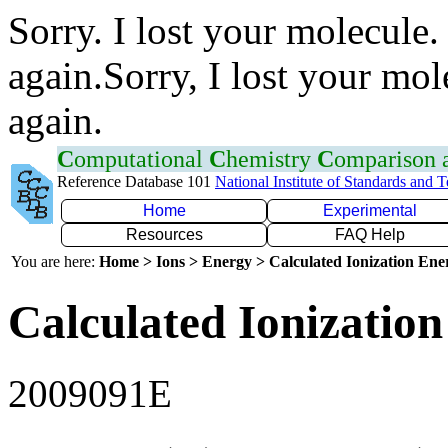
Sorry. I lost your molecule.
again.Sorry, I lost your mol
again.
C
omputational
C
hemistry
C
omparison
Reference Database 101
National Institute of Standards and 
Home
Experimental
Resources
FAQ Help
You are here:
Home > Ions > Energy > Calculated Ionization En
Calculated Ionization
2009091E