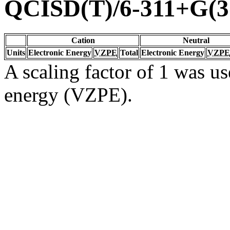
QCISD(T)/6-311+G(3
Cation
Neutral
Units
Electronic Energy
VZPE
Total
Electronic Energy
VZPE
A scaling factor of 1 was us
energy (VZPE).