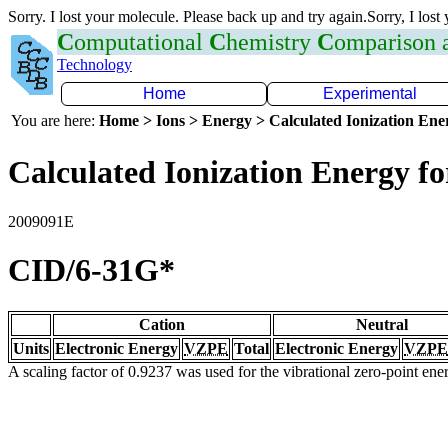
Sorry. I lost your molecule. Please back up and try again.Sorry, I lost
C
omputational
C
hemistry
C
omparison
Technology
Home
Experimental
You are here:
Home > Ions > Energy > Calculated Ionization En
Calculated Ionization Energy for
2009091E
CID/6-31G*
Cation
Neutral
Units
Electronic Energy
VZPE
Total
Electronic Energy
VZPE
A scaling factor of 0.9237 was used for the vibrational zero-point en