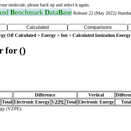
 your molecule, please back up and select it again.
 and
B
enchmark
D
ata
B
ase
Release 22 (May 2022) Standa
Calculated
Comparisons
ergy
OR
Calculated > Energy > Ion > Calculated Ionization Energy
 for ()
Difference
Vertical
Differe
Total
Electronic Energy
VZPE
Total
Electronic Energy
Tota
ergy (VZPE).