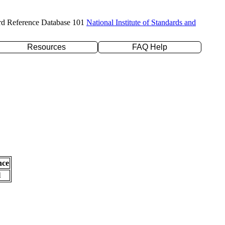
rd Reference Database 101
National Institute of Standards and
Resources
FAQ Help
nce
l