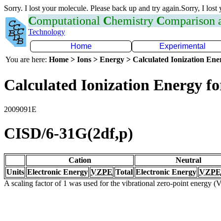
Sorry. I lost your molecule. Please back up and try again.Sorry, I lost
C
omputational
C
hemistry
C
omparison
Technology
Home
Experimental
You are here:
Home > Ions > Energy > Calculated Ionization En
Calculated Ionization Energy for
2009091E
CISD/6-31G(2df,p)
Cation
Neutral
Units
Electronic Energy
VZPE
Total
Electronic Energy
VZPE
A scaling factor of 1 was used for the vibrational zero-point energy 