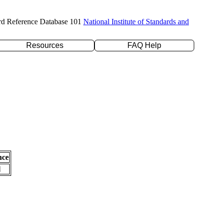
rd Reference Database 101
National Institute of Standards and
Resources
FAQ Help
nce
l