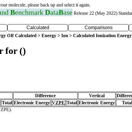
 your molecule, please back up and select it again.
 and
B
enchmark
D
ata
B
ase
Release 22 (May 2022) Standa
Calculated
Comparisons
ergy
OR
Calculated > Energy > Ion > Calculated Ionization Energy
 for ()
Difference
Vertical
Differe
Total
Electronic Energy
VZPE
Total
Electronic Energy
Tota
(VZPE).