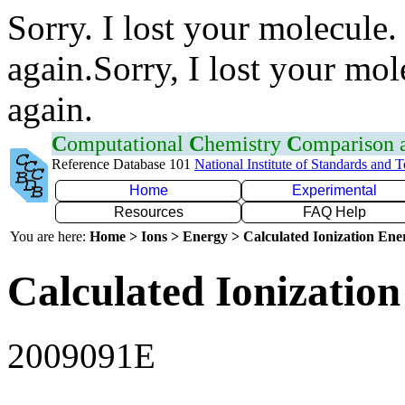
Sorry. I lost your molecule.
again.Sorry, I lost your mol
again.
C
omputational
C
hemistry
C
omparison
Reference Database 101
National Institute of Standards and 
Home
Experimental
Resources
FAQ Help
You are here:
Home > Ions > Energy > Calculated Ionization En
Calculated Ionization
2009091E