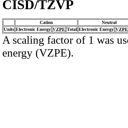
CISD/TZVP
Cation
Neutral
Units
Electronic Energy
VZPE
Total
Electronic Energy
VZPE
A scaling factor of 1 was us
energy (VZPE).