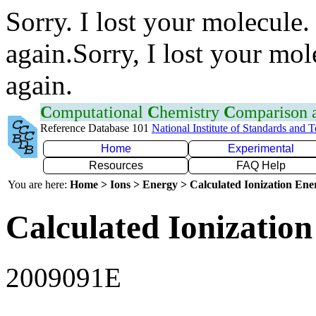
Sorry. I lost your molecule.
again.Sorry, I lost your mol
again.
C
omputational
C
hemistry
C
omparison
Reference Database 101
National Institute of Standards and 
Home
Experimental
Resources
FAQ Help
You are here:
Home > Ions > Energy > Calculated Ionization En
Calculated Ionization
2009091E