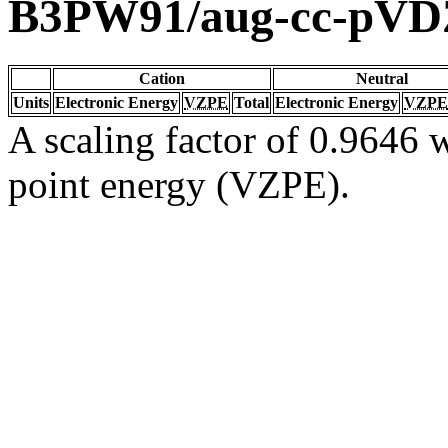
B3PW91/aug-cc-pVD
Cation
Neutral
Units
Electronic Energy
VZPE
Total
Electronic Energy
VZPE
A scaling factor of 0.9646 w
point energy (VZPE).