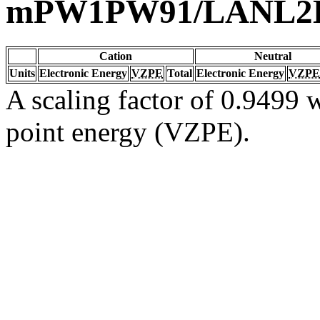
mPW1PW91/LANL2
Cation
Neutral
Units
Electronic Energy
VZPE
Total
Electronic Energy
VZPE
A scaling factor of 0.9499 w
point energy (VZPE).