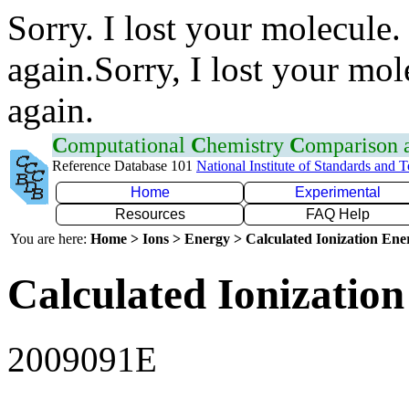
Sorry. I lost your molecule.
again.Sorry, I lost your mol
again.
C
omputational
C
hemistry
C
omparison
Reference Database 101
National Institute of Standards and 
Home
Experimental
Resources
FAQ Help
You are here:
Home > Ions > Energy > Calculated Ionization En
Calculated Ionization
2009091E