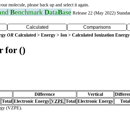
 your molecule, please back up and select it again.
 and
B
enchmark
D
ata
B
ase
Release 22 (May 2022) Standa
Calculated
Comparisons
ergy
OR
Calculated > Energy > Ion > Calculated Ionization Energy
 for ()
Difference
Vertical
Differe
Total
Electronic Energy
VZPE
Total
Electronic Energy
Tota
ergy (VZPE).