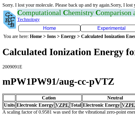
Sorry. I lost your molecule. Please back up and try again.Sorry, I lost
C
omputational
C
hemistry
C
omparison
Technology
Home
Experimental
You are here:
Home > Ions > Energy > Calculated Ionization En
Calculated Ionization Energy for
2009091E
mPW1PW91/aug-cc-pVTZ
Cation
Neutral
Units
Electronic Energy
VZPE
Total
Electronic Energy
VZPE
A scaling factor of 0.9581 was used for the vibrational zero-point en