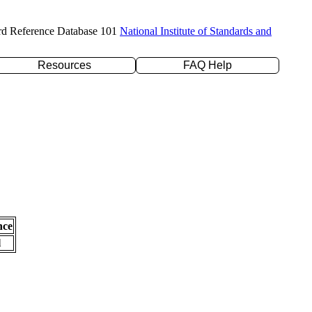
rd Reference Database 101
National Institute of Standards and
Resources
FAQ Help
nce
l