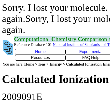
Sorry. I lost your molecule.
again.Sorry, I lost your mol
again.
C
omputational
C
hemistry
C
omparison
Reference Database 101
National Institute of Standards and 
Home
Experimental
Resources
FAQ Help
You are here:
Home > Ions > Energy > Calculated Ionization En
Calculated Ionization
2009091E