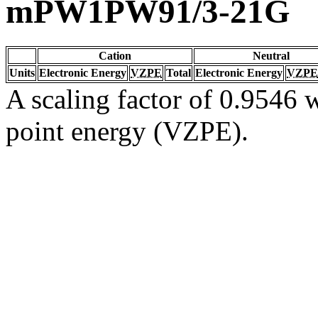
mPW1PW91/3-21G
Cation
Neutral
Units
Electronic Energy
VZPE
Total
Electronic Energy
VZPE
A scaling factor of 0.9546 w
point energy (VZPE).