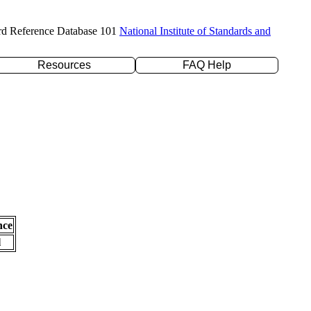
rd Reference Database 101
National Institute of Standards and
Resources
FAQ Help
nce
l