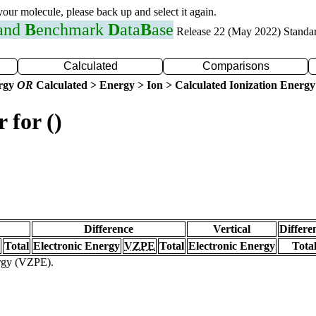
 your molecule, please back up and select it again.
 and
B
enchmark
D
ata
B
ase
Release 22 (May 2022) Standa
Calculated
Comparisons
ergy
OR
Calculated > Energy > Ion > Calculated Ionization Energy
 for ()
Difference
Vertical
Differe
Total
Electronic Energy
VZPE
Total
Electronic Energy
Tota
ergy (VZPE).