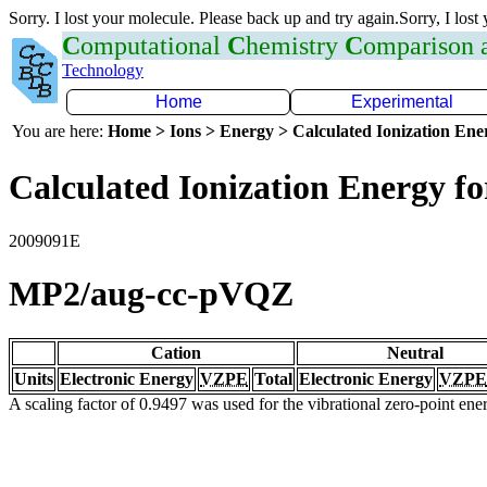
Sorry. I lost your molecule. Please back up and try again.Sorry, I lost
C
omputational
C
hemistry
C
omparison
Technology
Home
Experimental
You are here:
Home > Ions > Energy > Calculated Ionization En
Calculated Ionization Energy for
2009091E
MP2/aug-cc-pVQZ
Cation
Neutral
Units
Electronic Energy
VZPE
Total
Electronic Energy
VZPE
A scaling factor of 0.9497 was used for the vibrational zero-point en