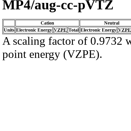
MP4/aug-cc-pVTZ
Cation
Neutral
Units
Electronic Energy
VZPE
Total
Electronic Energy
VZPE
A scaling factor of 0.9732 w
point energy (VZPE).