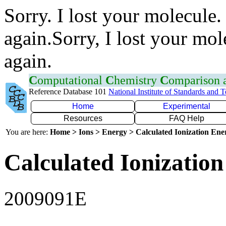
Sorry. I lost your molecule.
again.Sorry, I lost your mol
again.
C
omputational
C
hemistry
C
omparison
Reference Database 101
National Institute of Standards and 
Home
Experimental
Resources
FAQ Help
You are here:
Home > Ions > Energy > Calculated Ionization En
Calculated Ionization
2009091E