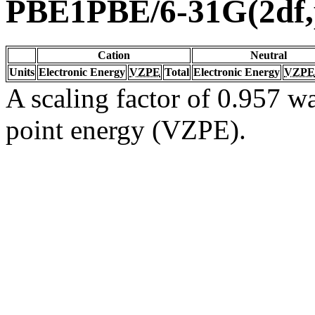
PBE1PBE/6-31G(2df,
Cation
Neutral
Units
Electronic Energy
VZPE
Total
Electronic Energy
VZPE
A scaling factor of 0.957 wa
point energy (VZPE).