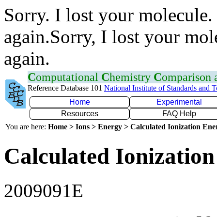
Sorry. I lost your molecule.
again.Sorry, I lost your mol
again.
C
omputational
C
hemistry
C
omparison
Reference Database 101
National Institute of Standards and 
Home
Experimental
Resources
FAQ Help
You are here:
Home > Ions > Energy > Calculated Ionization En
Calculated Ionization
2009091E