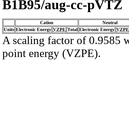
B1B95/aug-cc-pVTZ
Cation
Neutral
Units
Electronic Energy
VZPE
Total
Electronic Energy
VZPE
A scaling factor of 0.9585 w
point energy (VZPE).