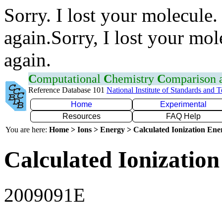
Sorry. I lost your molecule.
again.Sorry, I lost your mol
again.
C
omputational
C
hemistry
C
omparison
Reference Database 101
National Institute of Standards and 
Home
Experimental
Resources
FAQ Help
You are here:
Home > Ions > Energy > Calculated Ionization En
Calculated Ionization
2009091E